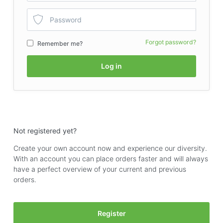
Forgot password?
Remember me?
Log in
Not registered yet?
Create your own account now and experience our diversity.
With an account you can place orders faster and will always
have a perfect overview of your current and previous
orders.
Register