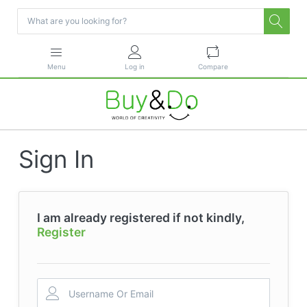
Menu
Log in
Compare
Sign In
I am already registered if not kindly,
Register