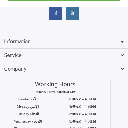
Information
Service
Company
Working Hours
Jeddah, Third Industrial City
Sunday
الأحد
8:00AM – 4:30PM
Monday
الإثنين
8:00AM – 4:30PM
Tuesday
الثلاثاء
8:00AM – 4:30PM
Wednesday
الأربعاء
8:00AM – 4:30PM