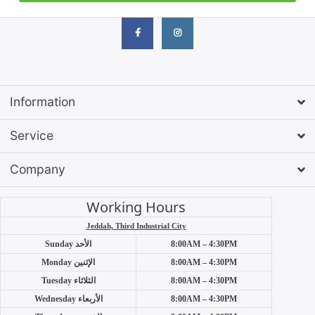
Information
Service
Company
Working Hours
Jeddah, Third Industrial City
Sunday
الأحد
8:00AM – 4:30PM
Monday
الإثنين
8:00AM – 4:30PM
Tuesday
الثلاثاء
8:00AM – 4:30PM
Wednesday
الأربعاء
8:00AM – 4:30PM