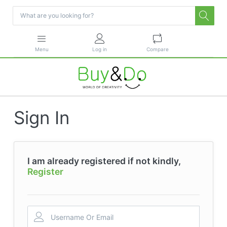
Menu
Log in
Compare
Sign In
I am already registered if not kindly,
Register