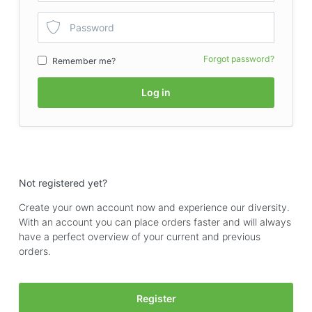
Forgot password?
Remember me?
Log in
Not registered yet?
Create your own account now and experience our diversity.
With an account you can place orders faster and will always
have a perfect overview of your current and previous
orders.
Register